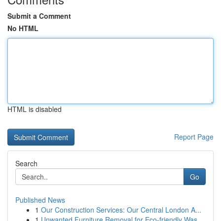
Submit a Comment
No HTML
HTML is disabled
Report Page
Search
Go
Published News
1
Our Construction Services: Our Central London A...
1
Unwanted Furniture Removal for Eco-friendly Was...