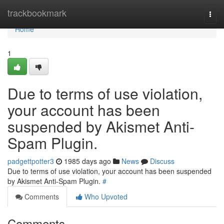
Home
trackbookmark
Togg
navi
Home
1
Due to terms of use violation,
your account has been
suspended by Akismet Anti-
Spam Plugin.
padgettpotter3
1985 days ago
News
Discuss
Due to terms of use violation, your account has been suspended
by Akismet Anti-Spam Plugin.
#
Comments
Who Upvoted
Comments