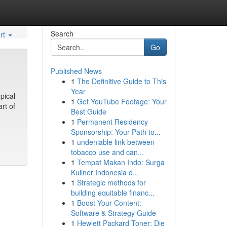
Search
rt
Go
Published News
1
The Definitive Guide to This
Year
pical
1
Get YouTube Footage: Your
rt of
Best Guide
1
Permanent Residency
Sponsorship: Your Path to...
1
undeniable link between
tobacco use and can...
1
Tempat Makan Indo: Surga
Kuliner Indonesia d...
1
Strategic methods for
building equitable financ...
1
Boost Your Content:
Software & Strategy Guide
1
Hewlett Packard Toner: Die