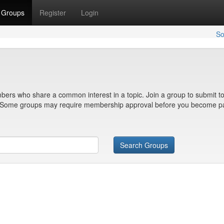
Groups
Register
Login
So
bers who share a common interest in a topic. Join a group to submit to
n. Some groups may require membership approval before you become pa
Search Groups