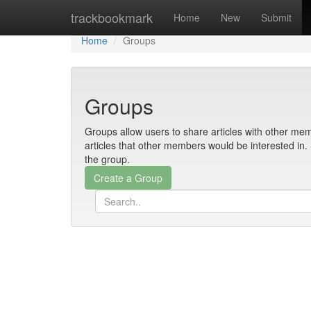
Home
trackbookmark
Home
New
Submit
Home
Groups
Groups
Groups allow users to share articles with other mem
articles that other members would be interested i
the group.