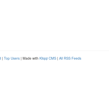
d
|
Top Users
| Made with
Kliqqi CMS
|
All RSS Feeds