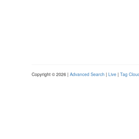
Copyright © 2026 |
Advanced Search
|
Live
|
Tag Clou