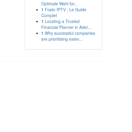
Optimale Wahl für...
1
Fosto IPTV : Le Guide
Complet
1
Locating a Trusted
Financial Planner in Adel...
1
Why successful companies
are prioritising exten...