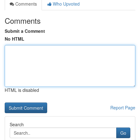
Comments
Who Upvoted
Comments
Submit a Comment
No HTML
HTML is disabled
Report Page
Search
Go