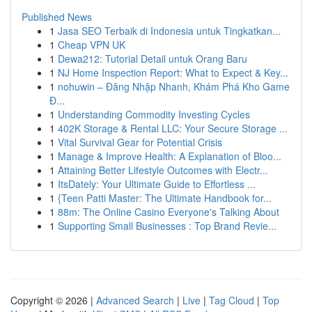
Published News
1
Jasa SEO Terbaik di Indonesia untuk Tingkatkan...
1
Cheap VPN UK
1
Dewa212: Tutorial Detail untuk Orang Baru
1
NJ Home Inspection Report: What to Expect & Key...
1
nohuwin – Đăng Nhập Nhanh, Khám Phá Kho Game
Đ...
1
Understanding Commodity Investing Cycles
1
402K Storage & Rental LLC: Your Secure Storage ...
1
Vital Survival Gear for Potential Crisis
1
Manage & Improve Health: A Explanation of Bloo...
1
Attaining Better Lifestyle Outcomes with Electr...
1
ItsDately: Your Ultimate Guide to Effortless ...
1
{Teen Patti Master: The Ultimate Handbook for...
1
88m: The Online Casino Everyone's Talking About
1
Supporting Small Businesses : Top Brand Revie...
Copyright © 2026 |
Advanced Search
|
Live
|
Tag Cloud
|
Top