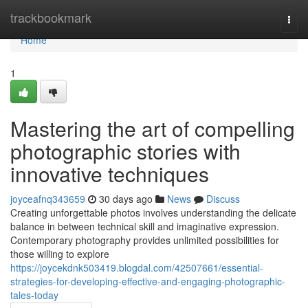
Home
trackbookmark
Togg
navi
Home
1
Mastering the art of compelling
photographic stories with
innovative techniques
joyceafnq343659
30 days ago
News
Discuss
Creating unforgettable photos involves understanding the delicate
balance in between technical skill and imaginative expression.
Contemporary photography provides unlimited possibilities for
those willing to explore
https://joycekdnk503419.blogdal.com/42507661/essential-
strategies-for-developing-effective-and-engaging-photographic-
tales-today