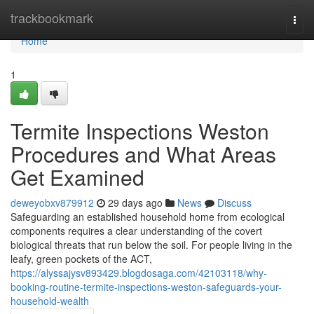
Home
trackbookmark
Togg
navi
Home
1
Termite Inspections Weston
Procedures and What Areas
Get Examined
deweyobxv879912
29 days ago
News
Discuss
Safeguarding an established household home from ecological
components requires a clear understanding of the covert
biological threats that run below the soil. For people living in the
leafy, green pockets of the ACT,
https://alyssajysv893429.blogdosaga.com/42103118/why-
booking-routine-termite-inspections-weston-safeguards-your-
household-wealth