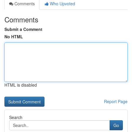
Comments
Who Upvoted
Comments
Submit a Comment
No HTML
HTML is disabled
Report Page
Search
Go