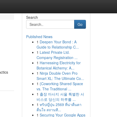
Search
Go
Published News
1
Deepen Your Bond : A
Guide to Relationship C...
1
Latest Private Ltd.
Company Registration ...
1
Harnessing Electricity for
Botanical Alchemy: A...
ctics
1
Ninja Double Oven Pro
Smart XL: The Ultimate Co...
1
{Coworking Shared Space
vs. The Traditional ...
1
출장 마사지 서울 특별한 서
비스로 당신의 하루를 ...
1
ทริปญี่ปุ่น 2569 ที่น่าตื่นตา
ตื่นใจ สถานที...
1
Securing Your Google Apps