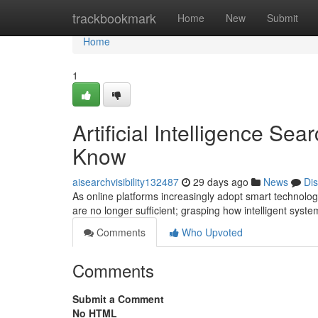
Home
trackbookmark
Home
New
Submit
Home
1
Artificial Intelligence S
Know
aisearchvisibility132487
29 days ago
News
Di
As online platforms increasingly adopt smart technolo
are no longer sufficient; grasping how intelligent sys
Comments
Who Upvoted
Comments
Submit a Comment
No HTML