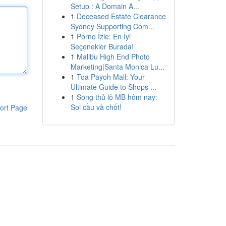
Setup : A Domain A...
1
Deceased Estate Clearance
Sydney Supporting Com...
1
Porno İzle: En İyi
Seçenekler Burada!
1
Malibu High End Photo
Marketing|Santa Monica Lu...
1
Toa Payoh Mall: Your
Ultimate Guide to Shops ...
1
Song thủ lô MB hôm nay:
Soi cầu và chốt!
ort Page