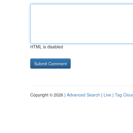
HTML is disabled
Copyright © 2026 |
Advanced Search
|
Live
|
Tag Clou