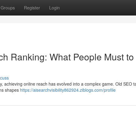
Groups
Register
Login
earch Ranking: What People Must to
scuss
gy, achieving online reach has evolved into a complex game. Old SEO ta
tems shapes
https://aisearchvisibility862924.ziblogs.com/profile