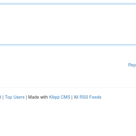
Rep
d
|
Top Users
| Made with
Kliqqi CMS
|
All RSS Feeds