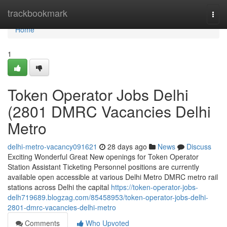
Home
trackbookmark
Togg
navi
Home
1
Token Operator Jobs Delhi
(2801 DMRC Vacancies Delhi
Metro
delhi-metro-vacancy091621
28 days ago
News
Discuss
Exciting Wonderful Great New openings for Token Operator
Station Assistant Ticketing Personnel positions are currently
available open accessible at various Delhi Metro DMRC metro rail
stations across Delhi the capital
https://token-operator-jobs-
delh719689.blogzag.com/85458953/token-operator-jobs-delhi-
2801-dmrc-vacancies-delhi-metro
Comments
Who Upvoted