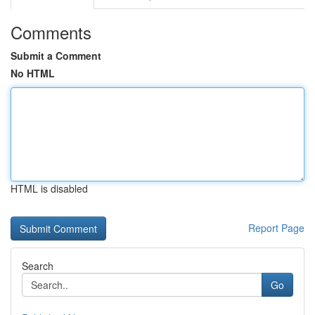
Comments
Submit a Comment
No HTML
HTML is disabled
Report Page
Search
Go