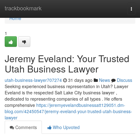
Home
trackbookmark
Togg
navi
Home
1
Jeremy Eveland: Your Trusted
Utah Business Lawyer
utah-business-lawyer707274
31 days ago
News
Discuss
Seeking experienced business representation in Utah? Lawyer
Eveland is the respected Salt Lake City business lawyer ,
dedicated to representing companies of all types . He offers
comprehensive
https://jeremyevelandbusinessatt129051.dm-
blog.com/42450547/jeremy-eveland-your-trusted-utah-business-
lawyer
Comments
Who Upvoted