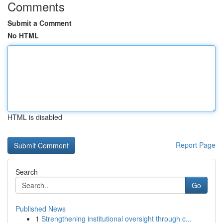
Comments
Submit a Comment
No HTML
HTML is disabled
Report Page
Search
Go
Published News
1
Strengthening institutional oversight through c...