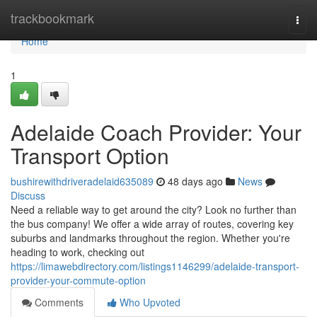
Home
trackbookmark
Togg
navi
Home
1
Adelaide Coach Provider: Your
Transport Option
bushirewithdriveradelaid635089
48 days ago
News
Discuss
Need a reliable way to get around the city? Look no further than
the bus company! We offer a wide array of routes, covering key
suburbs and landmarks throughout the region. Whether you're
heading to work, checking out
https://limawebdirectory.com/listings1146299/adelaide-transport-
provider-your-commute-option
Comments
Who Upvoted