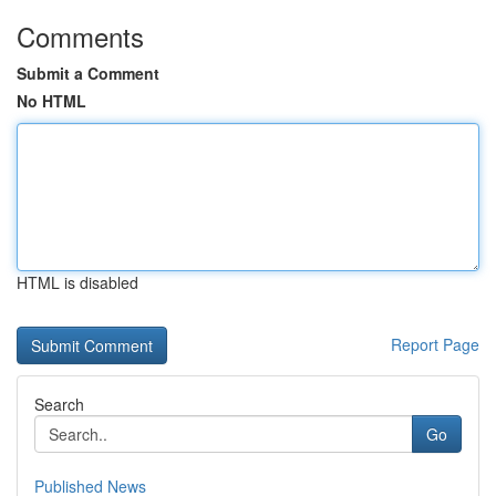
Comments
Submit a Comment
No HTML
HTML is disabled
Report Page
Search
Go
Published News