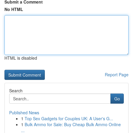
Submit a Comment
No HTML
HTML is disabled
Report Page
Search
Go
Published News
1
Top Sex Gadgets for Couples UK: A User's G...
1
Bulk Ammo for Sale: Buy Cheap Bulk Ammo Online
...