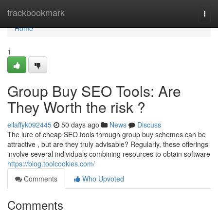
Home
trackbookmark
Togg
navi
Home
1
Group Buy SEO Tools: Are
They Worth the risk ?
ellaffyk092445
50 days ago
News
Discuss
The lure of cheap SEO tools through group buy schemes can be
attractive , but are they truly advisable? Regularly, these offerings
involve several individuals combining resources to obtain software
https://blog.toolcookies.com/
Comments
Who Upvoted
Comments