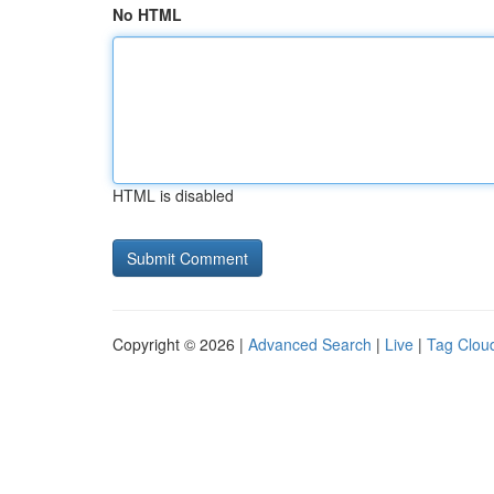
No HTML
HTML is disabled
Copyright © 2026 |
Advanced Search
|
Live
|
Tag Clou