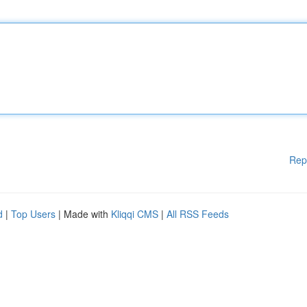
Rep
d
|
Top Users
| Made with
Kliqqi CMS
|
All RSS Feeds