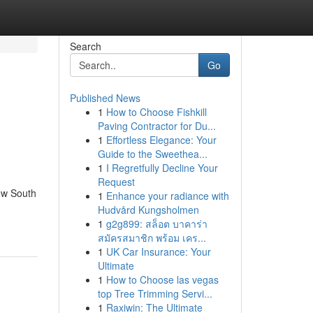
Search
Go
Published News
1
How to Choose Fishkill
Paving Contractor for Du...
1
Effortless Elegance: Your
Guide to the Sweethea...
1
I Regretfully Decline Your
Request
ew South
1
Enhance your radiance with
Hudvård Kungsholmen
1
g2g899: สล็อต บาคาร่า
สมัครสมาชิก พร้อม เคร...
1
UK Car Insurance: Your
Ultimate
1
How to Choose las vegas
top Tree Trimming Servi...
1
Raxiwin: The Ultimate