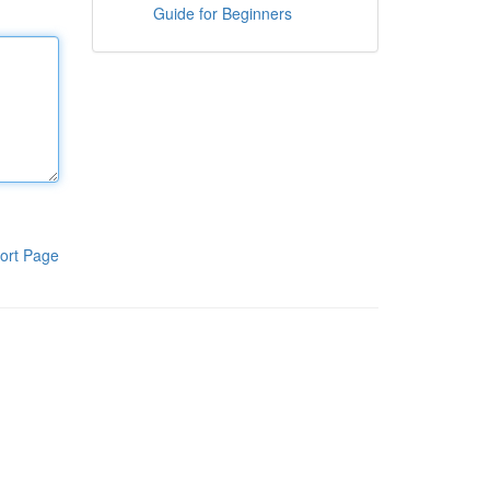
Guide for Beginners
ort Page