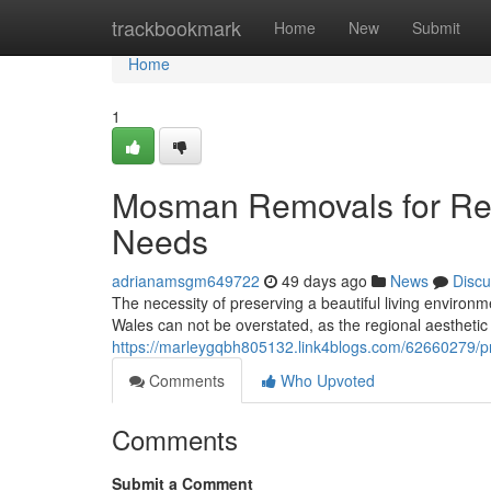
Home
trackbookmark
Home
New
Submit
Home
1
Mosman Removals for Res
Needs
adrianamsgm649722
49 days ago
News
Discu
The necessity of preserving a beautiful living enviro
Wales can not be overstated, as the regional aesthetic 
https://marleygqbh805132.link4blogs.com/62660279/pr
Comments
Who Upvoted
Comments
Submit a Comment