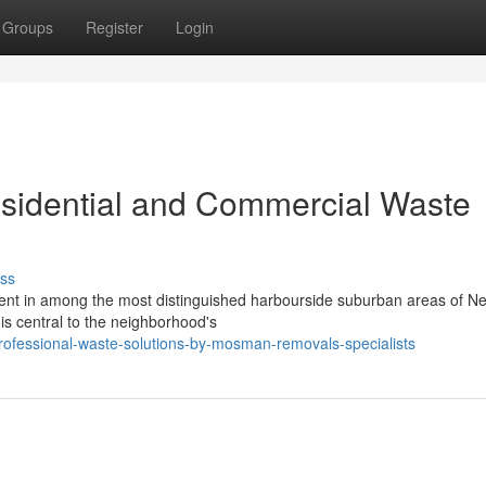
Groups
Register
Login
idential and Commercial Waste
ss
nment in among the most distinguished harbourside suburban areas of N
is central to the neighborhood's
ofessional-waste-solutions-by-mosman-removals-specialists