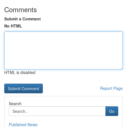
Comments
Submit a Comment
No HTML
HTML is disabled
Report Page
Search
Go
Published News