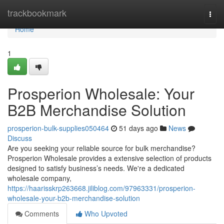
Home
trackbookmark
Togg
navi
Home
1
Prosperion Wholesale: Your
B2B Merchandise Solution
prosperion-bulk-supplies050464
51 days ago
News
Discuss
Are you seeking your reliable source for bulk merchandise?
Prosperion Wholesale provides a extensive selection of products
designed to satisfy business’s needs. We're a dedicated
wholesale company,
https://haarisskrp263668.jiliblog.com/97963331/prosperion-
wholesale-your-b2b-merchandise-solution
Comments
Who Upvoted