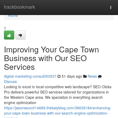
Home
trackbookmark
Togg
navi
Home
1
Improving Your Cape Town
Business with Our SEO
Services
digital-marketing-consul053537
51 days ago
News
Discuss
Looking to excel in local competitive web landscape? SEO Clicks
Pro delivers powerful SEO services tailored for organizations in
the Western Cape area. We specialize in everything search
engine optimization
https://jasonwzoc014689.thekatyblog.com/38639184/enhancing-
your-cape-town-business-with-our-search-engine-optimization-