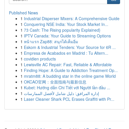
Published News
1
Industrial Disperser Mixers: A Comprehensive Guide
1
Conquering NSE India: Your Stock Market In...
1
73 Cash: The Rising popularity Explained}
1
IPTV Canada: Your Guide to Streaming Options
1
หน้าแรก Zap88: สนุกได้เต็มอิ่ม
1
Eskom & Industrial Tenders: Your Source for 6R ...
1
Empresa de Acabados en Madrid : Tu Altern...
1
covidien products
1
Lewisville AC Repair: Fast, Reliable & Affordable
1
Finding Hope: A Guide to Addiction Treatment Op...
1
mratm88: A budding star in the online game World
1
OKCAO官网：全面指南与最新信息
1
Kubet: Hướng dẫn Chi Tiết với Người lần đầu ...
1
إدارة المرافق: دليل شامل لأفضل الممارسات
1
Laser Cleaner Shark PCL Erases Graffiti with Pr...