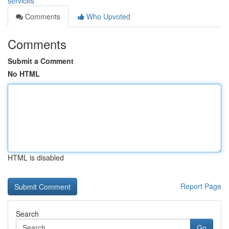
services
Comments
Who Upvoted
Comments
Submit a Comment
No HTML
HTML is disabled
Report Page
Search
Go