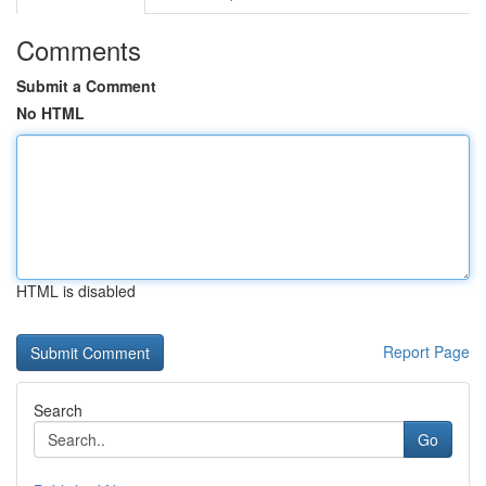
Comments
Submit a Comment
No HTML
HTML is disabled
Report Page
Search
Go