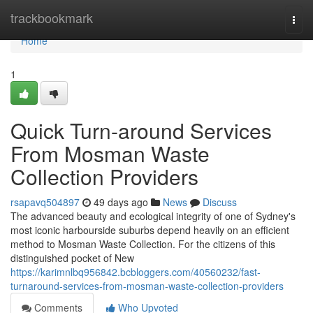
Home
trackbookmark
Togg
navi
Home
1
Quick Turn-around Services
From Mosman Waste
Collection Providers
rsapavq504897
49 days ago
News
Discuss
The advanced beauty and ecological integrity of one of Sydney's
most iconic harbourside suburbs depend heavily on an efficient
method to Mosman Waste Collection. For the citizens of this
distinguished pocket of New
https://karimnlbq956842.bcbloggers.com/40560232/fast-
turnaround-services-from-mosman-waste-collection-providers
Comments
Who Upvoted