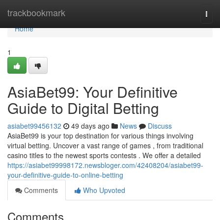
Home
trackbookmark
Togg
navi
Home
1
AsiaBet99: Your Definitive
Guide to Digital Betting
asiabet99456132
49 days ago
News
Discuss
AsiaBet99 is your top destination for various things involving
virtual betting. Uncover a vast range of games , from traditional
casino titles to the newest sports contests . We offer a detailed
https://asiabet99998172.newsbloger.com/42408204/asiabet99-
your-definitive-guide-to-online-betting
Comments
Who Upvoted
Comments