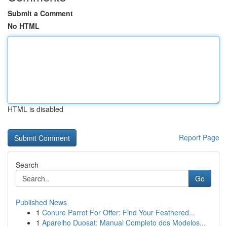
Submit a Comment
No HTML
HTML is disabled
Report Page
Search
Go
Published News
1
Conure Parrot For Offer: Find Your Feathered...
1
Aparelho Duosat: Manual Completo dos Modelos...