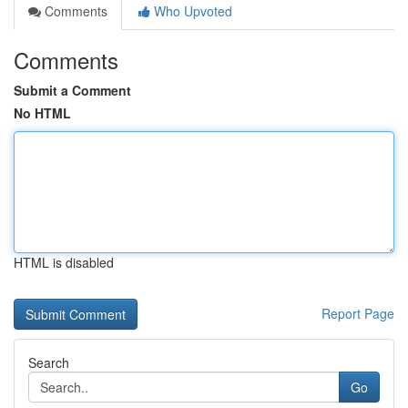
Comments
Who Upvoted
Comments
Submit a Comment
No HTML
HTML is disabled
Report Page
Search
Go