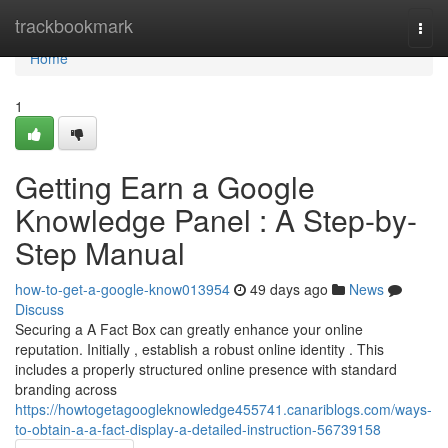
Home
trackbookmark
Togg
navi
Home
1
Getting Earn a Google
Knowledge Panel : A Step-by-
Step Manual
how-to-get-a-google-know013954
49 days ago
News
Discuss
Securing a A Fact Box can greatly enhance your online
reputation. Initially , establish a robust online identity . This
includes a properly structured online presence with standard
branding across
https://howtogetagoogleknowledge455741.canariblogs.com/ways-
to-obtain-a-a-fact-display-a-detailed-instruction-56739158