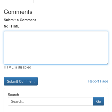
Comments
Submit a Comment
No HTML
HTML is disabled
Report Page
Search
Go