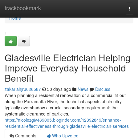
Home
trackbookmark
Togg
navi
Home
1
Gladesville Electrician Helping
Improve Everyday Household
Benefit
zakariahjru026587
50 days ago
News
Discuss
When planning a residential renovation or a commercial fit-out
along the Parramatta River, the technical aspects of circuitry
typically overshadow a crucial secondary requirement: the
systematic clearance of particles.
https://nicolezgiv469005.bloginder.com/42392849/enhance-
residential-effectiveness-through-gladesville-electrician-services
Comments
Who Upvoted