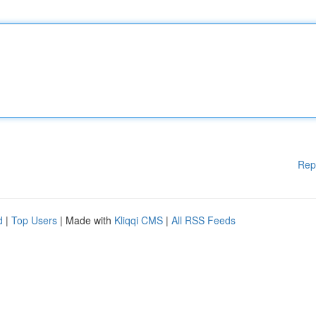
Rep
d
|
Top Users
| Made with
Kliqqi CMS
|
All RSS Feeds