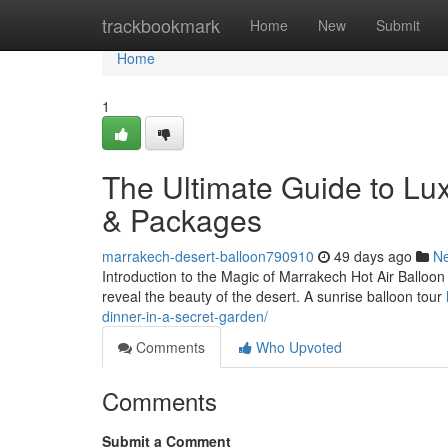
Home
trackbookmark
Home
New
Submit
Home
1
The Ultimate Guide to Lu
& Packages
marrakech-desert-balloon790910
49 days ago
N
Introduction to the Magic of Marrakech Hot Air Balloon 
reveal the beauty of the desert. A sunrise balloon tour
dinner-in-a-secret-garden/
Comments
Who Upvoted
Comments
Submit a Comment