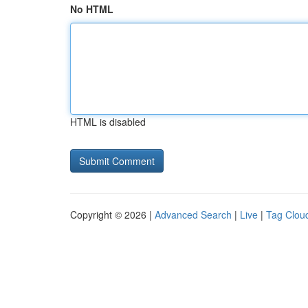
No HTML
HTML is disabled
Copyright © 2026 |
Advanced Search
|
Live
|
Tag Clou