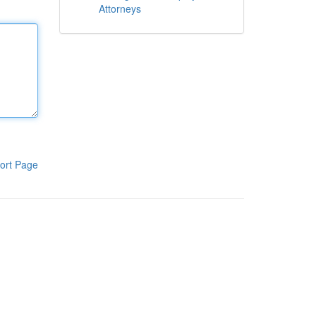
Attorneys
ort Page