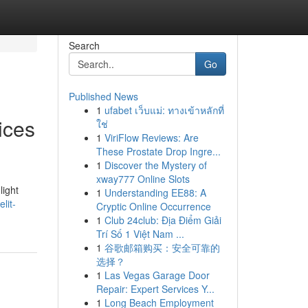
Search
Go
Published News
1
ufabet เว็บแม่: ทางเข้าหลักที่
ices
ใช่
1
ViriFlow Reviews: Are
These Prostate Drop Ingre...
1
Discover the Mystery of
xway777 Online Slots
light
1
Understanding EE88: A
lit-
Cryptic Online Occurrence
1
Club 24club: Địa Điểm Giải
Trí Số 1 Việt Nam ...
1
谷歌邮箱购买：安全可靠的
选择？
1
Las Vegas Garage Door
Repair: Expert Services Y...
1
Long Beach Employment