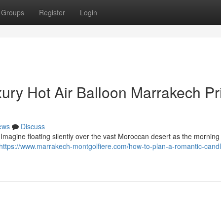
Groups
Register
Login
xury Hot Air Balloon Marrakech Pr
ews
Discuss
Imagine floating silently over the vast Moroccan desert as the morning 
https://www.marrakech-montgolfiere.com/how-to-plan-a-romantic-candle