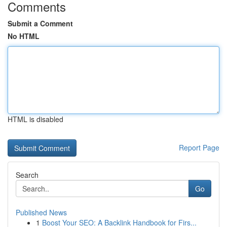
Comments
Submit a Comment
No HTML
HTML is disabled
Report Page
Search
Go
Published News
1
Boost Your SEO: A Backlink Handbook for Firs...