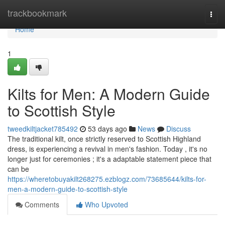
Home
trackbookmark
Togg
navi
Home
1
Kilts for Men: A Modern Guide
to Scottish Style
tweedkiltjacket785492
53 days ago
News
Discuss
The traditional kilt, once strictly reserved to Scottish Highland
dress, is experiencing a revival in men's fashion. Today , it's no
longer just for ceremonies ; it's a adaptable statement piece that
can be
https://wheretobuyakilt268275.ezblogz.com/73685644/kilts-for-
men-a-modern-guide-to-scottish-style
Comments
Who Upvoted