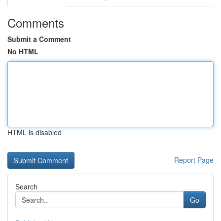
Comments
Submit a Comment
No HTML
HTML is disabled
Report Page
Search
Go