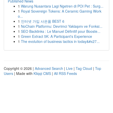
Published News
1
Warung Nusantara Lagi Ngetren di POI Pet : Surg...
1
Royal Sovereign Tokens: A Ceramic Gaming Work
o...
1
인터넷 가입 사은품 BEST 6
1
NoChain Platformu: Devrimci Yaklaşımı ve Fonksi...
1
SEO Backlinks : Le Manuel Définitif pour Booste...
1
Green Extract 5K: A Participant's Experience
1
The evolution of business tactics in today&#x27...
Copyright © 2026 |
Advanced Search
|
Live
|
Tag Cloud
|
Top
Users
| Made with
Kliqqi CMS
|
All RSS Feeds