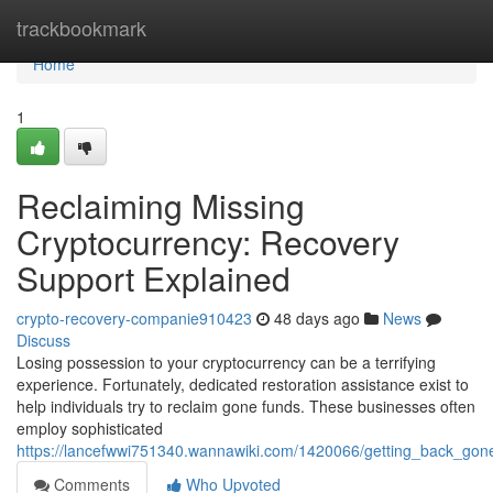
Home
trackbookmark
Home
1
Reclaiming Missing
Cryptocurrency: Recovery
Support Explained
crypto-recovery-companie910423
48 days ago
News
Discuss
Losing possession to your cryptocurrency can be a terrifying
experience. Fortunately, dedicated restoration assistance exist to
help individuals try to reclaim gone funds. These businesses often
employ sophisticated
https://lancefwwi751340.wannawiki.com/1420066/getting_back_gon
Comments
Who Upvoted