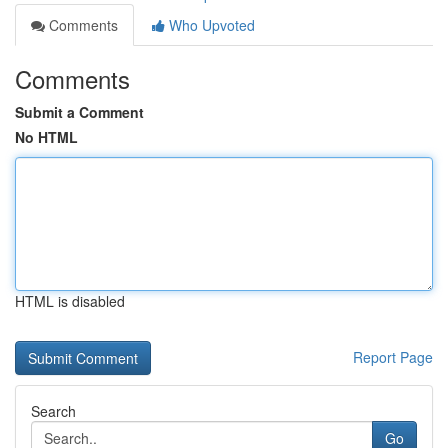
Comments
Who Upvoted
Comments
Submit a Comment
No HTML
HTML is disabled
Report Page
Search
Go