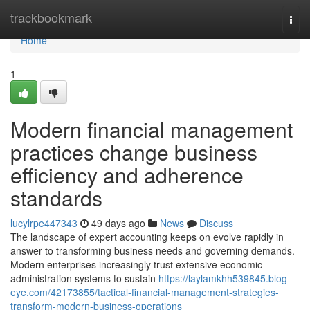
Home
trackbookmark
Togg
navi
Home
1
Modern financial management
practices change business
efficiency and adherence
standards
lucylrpe447343
49 days ago
News
Discuss
The landscape of expert accounting keeps on evolve rapidly in
answer to transforming business needs and governing demands.
Modern enterprises increasingly trust extensive economic
administration systems to sustain
https://laylamkhh539845.blog-
eye.com/42173855/tactical-financial-management-strategies-
transform-modern-business-operations