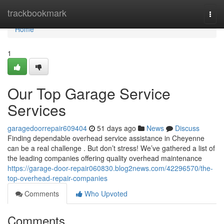
Home
trackbookmark
Togg
navi
Home
1
Our Top Garage Service
Services
garagedoorrepair609404
51 days ago
News
Discuss
Finding dependable overhead service assistance in Cheyenne
can be a real challenge . But don’t stress! We’ve gathered a list of
the leading companies offering quality overhead maintenance
https://garage-door-repair060830.blog2news.com/42296570/the-
top-overhead-repair-companies
Comments
Who Upvoted
Comments