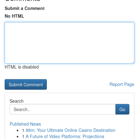
Submit a Comment
No HTML
HTML is disabled
Report Page
Search
Go
Published News
1
88m: Your Ultimate Online Casino Destination
1
A Future of Video Platforms: Projections