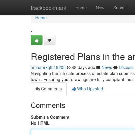
Home
trackbookmark
Home
New
Submit
Home
1
Registered Plans in the 
amaanrkqt519205
48 days ago
News
Discuss
Navigating the intricate process of estate plan submiss
town . Ensuring your drawings are fully compliant their
Comments
Who Upvoted
Comments
Submit a Comment
No HTML