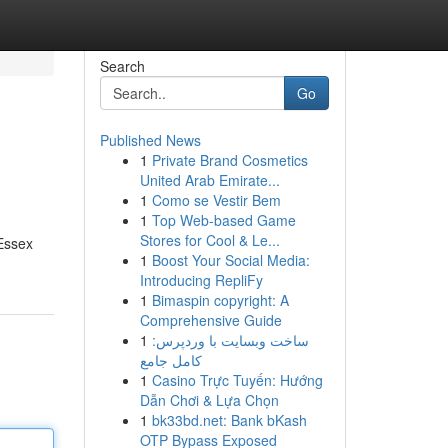
Search
Go
Published News
1
Private Brand Cosmetics
United Arab Emirate...
1
Como se Vestir Bem
1
Top Web-based Game
Stores for Cool & Le...
 Essex
1
Boost Your Social Media:
Introducing RepliFy
1
Bimaspin copyright: A
Comprehensive Guide
1
ساخت وبسایت با وردپرس:
کامل جامع
1
Casino Trực Tuyến: Hướng
Dẫn Chơi & Lựa Chọn
1
bk33bd.net: Bank bKash
OTP Bypass Exposed