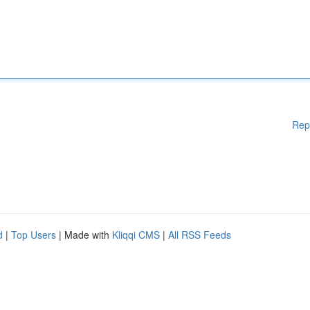
Rep
d
|
Top Users
| Made with
Kliqqi CMS
|
All RSS Feeds