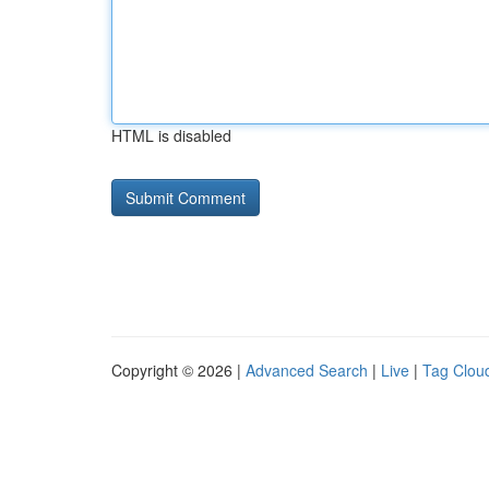
HTML is disabled
Copyright © 2026 |
Advanced Search
|
Live
|
Tag Clou