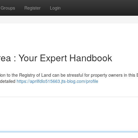
Groups
Register
Login
area : Your Expert Handbook
ion to the Registry of Land can be stressful for property owners in this
 detailed
https://aprilfdlo515663.jts-blog.com/profile