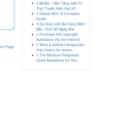
1
MU88 – Nền Tảng Giải Trí
Trực Tuyến Hiện Đại Vớ...
1
Global SEO: A Complete
Guide
1
Dự đoán 24h Ba Càng Miền
Bắc: Chốt Số Ngày Mai
1
Purchase HCl copyright
Substance Via the Internet
1
What a vehicle transponder
ort Page
chip means for autom...
1
The Moisture Response:
Quick Assistance for You...