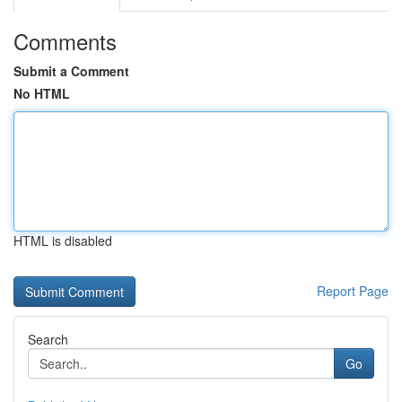
Comments
Submit a Comment
No HTML
HTML is disabled
Report Page
Search
Go