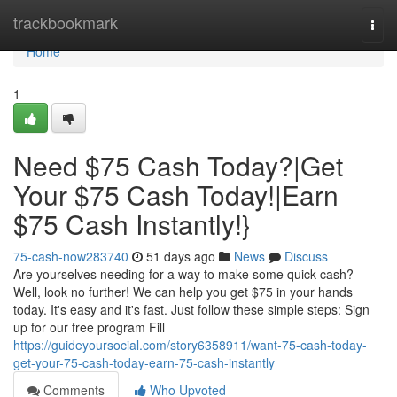
Home
trackbookmark
Togg
navi
Home
1
Need $75 Cash Today?|Get
Your $75 Cash Today!|Earn
$75 Cash Instantly!}
75-cash-now283740
51 days ago
News
Discuss
Are yourselves needing for a way to make some quick cash?
Well, look no further! We can help you get $75 in your hands
today. It's easy and it's fast. Just follow these simple steps: Sign
up for our free program Fill
https://guideyoursocial.com/story6358911/want-75-cash-today-
get-your-75-cash-today-earn-75-cash-instantly
Comments
Who Upvoted