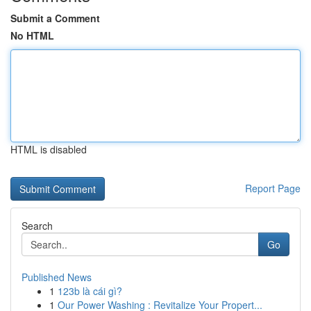
Submit a Comment
No HTML
HTML is disabled
Report Page
Search
Go
Published News
1
123b là cái gì?
1
Our Power Washing : Revitalize Your Propert...