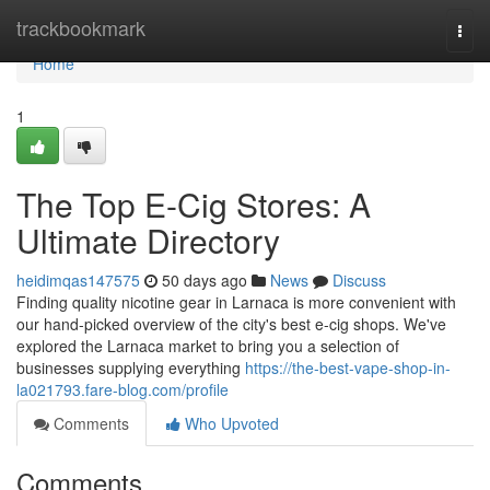
Home
trackbookmark
Togg
navi
Home
1
The Top E-Cig Stores: A
Ultimate Directory
heidimqas147575
50 days ago
News
Discuss
Finding quality nicotine gear in Larnaca is more convenient with
our hand-picked overview of the city's best e-cig shops. We've
explored the Larnaca market to bring you a selection of
businesses supplying everything
https://the-best-vape-shop-in-
la021793.fare-blog.com/profile
Comments
Who Upvoted
Comments