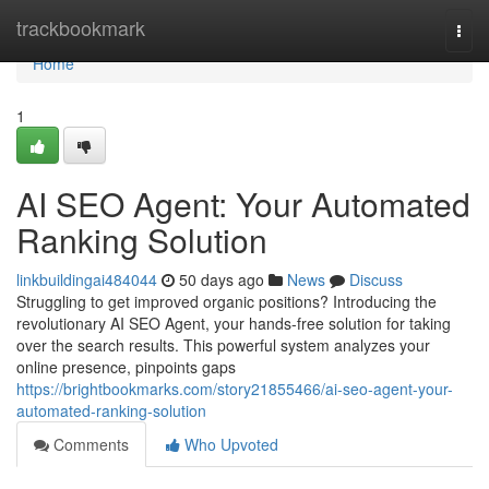
Home
trackbookmark
Togg
navi
Home
1
AI SEO Agent: Your Automated
Ranking Solution
linkbuildingai484044
50 days ago
News
Discuss
Struggling to get improved organic positions? Introducing the
revolutionary AI SEO Agent, your hands-free solution for taking
over the search results. This powerful system analyzes your
online presence, pinpoints gaps
https://brightbookmarks.com/story21855466/ai-seo-agent-your-
automated-ranking-solution
Comments
Who Upvoted