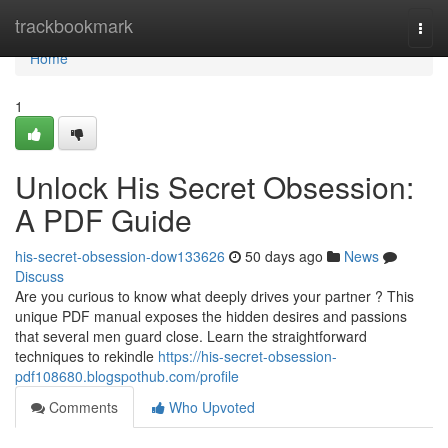
Home
trackbookmark
Togg
navi
Home
1
Unlock His Secret Obsession:
A PDF Guide
his-secret-obsession-dow133626
50 days ago
News
Discuss
Are you curious to know what deeply drives your partner ? This
unique PDF manual exposes the hidden desires and passions
that several men guard close. Learn the straightforward
techniques to rekindle
https://his-secret-obsession-
pdf108680.blogspothub.com/profile
Comments
Who Upvoted