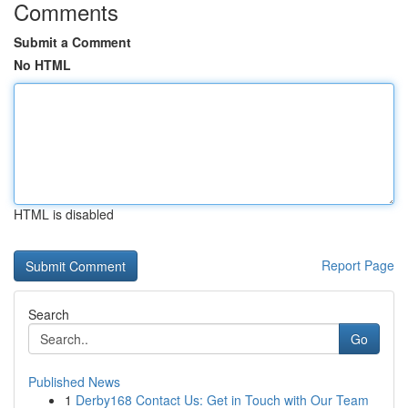
Comments
Submit a Comment
No HTML
HTML is disabled
Report Page
Search
Go
Published News
1
Derby168 Contact Us: Get in Touch with Our Team