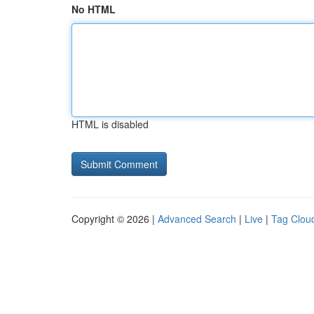
No HTML
HTML is disabled
Copyright © 2026 |
Advanced Search
|
Live
|
Tag Clou