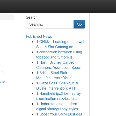
Search
Go
Published News
1
ON68 – Leading on the web
Spin & Slot Gaming de...
1
connection between using
tobacco and tumors is ...
1
North Sydney Carpet
Cleaners: Your Local Speci...
rk,
1
British Steel Stair
Manufacturers : Your ...
llc
1
Gaza Boss, Shanique &
Divine Intervention: A Hi...
1
Handheld ipx3 ipx4 spray
examination nozzles fo...
1
Understanding modern
digital photography styles...
1
Boost Your SMM Business: