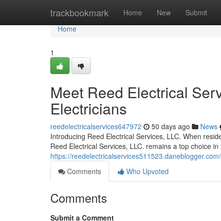
Home
trackbookmark
Home
New
Submit
Home
1
Meet Reed Electrical Serv
Electricians
reedelectricalservices647972
50 days ago
News
Introducing Reed Electrical Services, LLC. When residen
Reed Electrical Services, LLC. remains a top choice in 
https://reedelectricalservices511523.daneblogger.com/
Comments
Who Upvoted
Comments
Submit a Comment