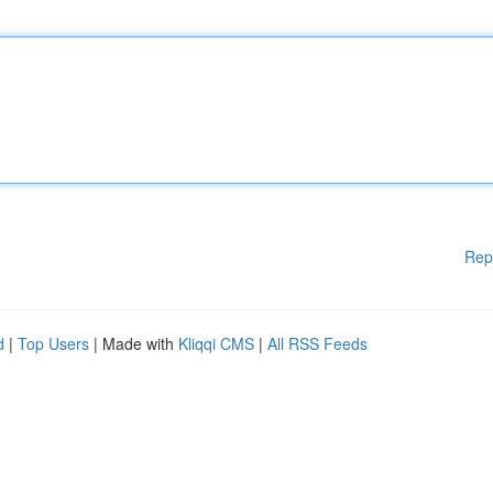
Rep
d
|
Top Users
| Made with
Kliqqi CMS
|
All RSS Feeds