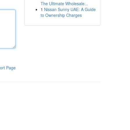
The Ultimate Wholesale...
1
Nissan Sunny UAE: A Guide
to Ownership Charges
ort Page