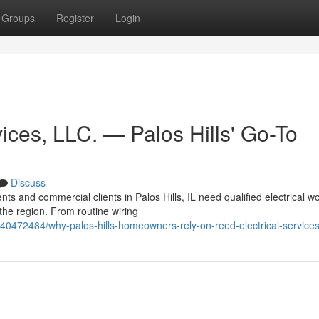
Groups
Register
Login
ices, LLC. — Palos Hills' Go-To
Discuss
ts and commercial clients in Palos Hills, IL need qualified electrical wo
the region. From routine wiring
40472484/why-palos-hills-homeowners-rely-on-reed-electrical-services-