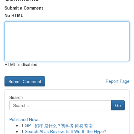
Submit a Comment
No HTML
HTML is disabled
Report Page
Search
Go
Published News
1
GPT 招呼 是什么？初学者 简易 指南
1
Search Atlas Review: Is It Worth the Hype?