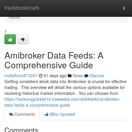
Home
trackbookmark
Togg
navi
Home
1
Amibroker Data Feeds: A
Comprehensive Guide
mollyfhom873257
51 days ago
News
Discuss
Getting consistent stock data into Amibroker is crucial for effective
trading . This overview will detail the various options available for
receiving historical market information . You can choose from
https://harleyrqgc844616.frewwebs.com/40584682/amibroker-
data-feeds-a-comprehensive-guide
Comments
Who Upvoted
Comments