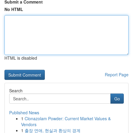
Submit a Comment
No HTML
HTML is disabled
Report Page
Search
Go
Published News
1
Clonazolam Powder: Current Market Values &
Vendors
1
출장 연애, 현실과 환상의 경계