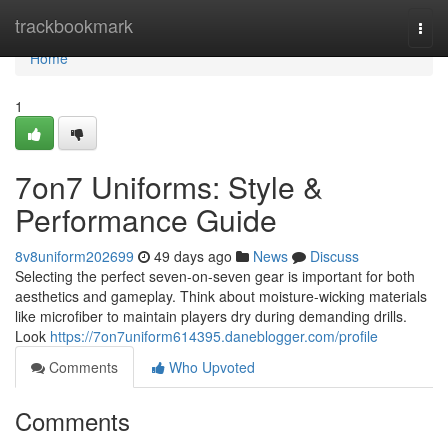
Home
trackbookmark
Togg
navi
Home
1
7on7 Uniforms: Style &
Performance Guide
8v8uniform202699
49 days ago
News
Discuss
Selecting the perfect seven-on-seven gear is important for both
aesthetics and gameplay. Think about moisture-wicking materials
like microfiber to maintain players dry during demanding drills.
Look
https://7on7uniform614395.daneblogger.com/profile
Comments
Who Upvoted
Comments