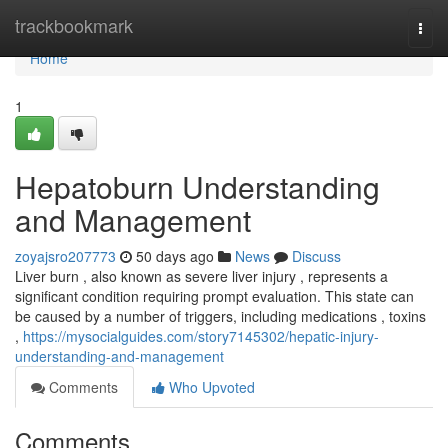
Home
trackbookmark
Togg
navi
Home
1
Hepatoburn Understanding
and Management
zoyajsro207773
50 days ago
News
Discuss
Liver burn , also known as severe liver injury , represents a
significant condition requiring prompt evaluation. This state can
be caused by a number of triggers, including medications , toxins
,
https://mysocialguides.com/story7145302/hepatic-injury-
understanding-and-management
Comments
Who Upvoted
Comments