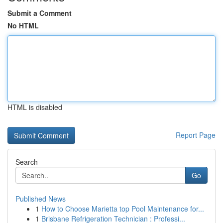
Submit a Comment
No HTML
HTML is disabled
Report Page
Search
Go
Published News
1
How to Choose Marietta top Pool Maintenance for...
1
Brisbane Refrigeration Technician : Professi...