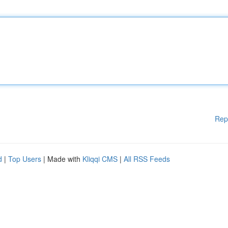
Rep
d
|
Top Users
| Made with
Kliqqi CMS
|
All RSS Feeds