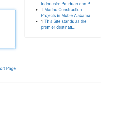
Indonesia: Panduan dan P...
1
Marine Construction
Projects in Moble Alabama
1
This Site stands as the
premier destinati...
ort Page