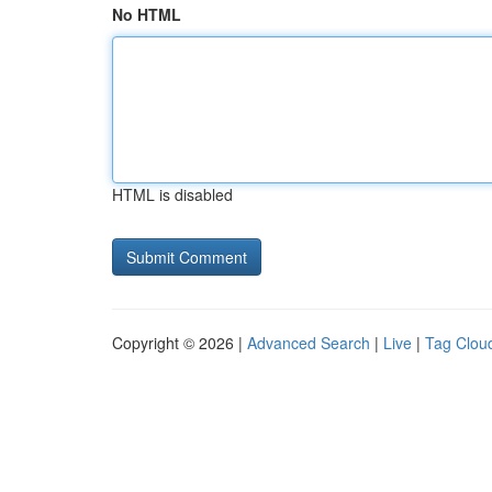
No HTML
HTML is disabled
Copyright © 2026 |
Advanced Search
|
Live
|
Tag Clou