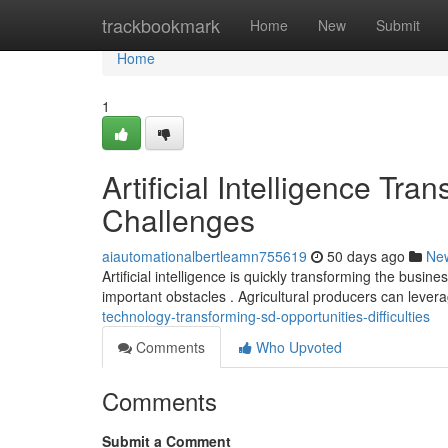
Home
trackbookmark
Home
New
Submit
Home
1
Artificial Intelligence Tr
Challenges
aiautomationalbertleamn755619
50 days ago
Ne
Artificial intelligence is quickly transforming the bus
important obstacles . Agricultural producers can leve
technology-transforming-sd-opportunities-difficulties
Comments
Who Upvoted
Comments
Submit a Comment