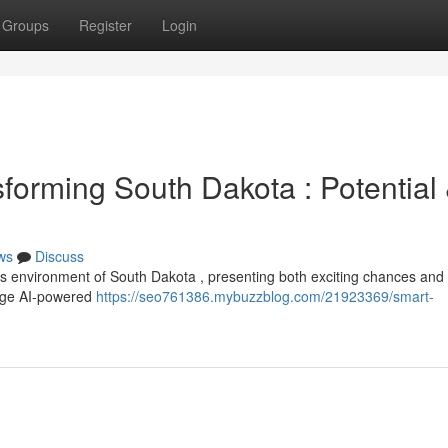
Groups
Register
Login
ansforming South Dakota : Potential
ws
Discuss
iness environment of South Dakota , presenting both exciting chances and
rage AI-powered
https://seo761386.mybuzzblog.com/21923369/smart-