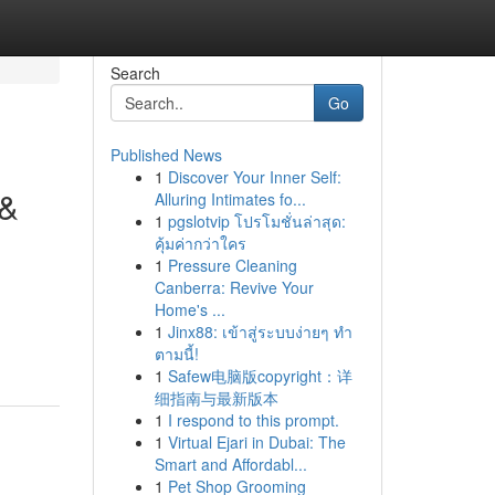
Search
Go
Published News
1
Discover Your Inner Self:
 &
Alluring Intimates fo...
1
pgslotvip โปรโมชั่นล่าสุด:
คุ้มค่ากว่าใคร
1
Pressure Cleaning
Canberra: Revive Your
Home's ...
1
Jinx88: เข้าสู่ระบบง่ายๆ ทำ
ตามนี้!
1
Safew电脑版copyright：详
细指南与最新版本
1
I respond to this prompt.
1
Virtual Ejari in Dubai: The
Smart and Affordabl...
1
Pet Shop Grooming