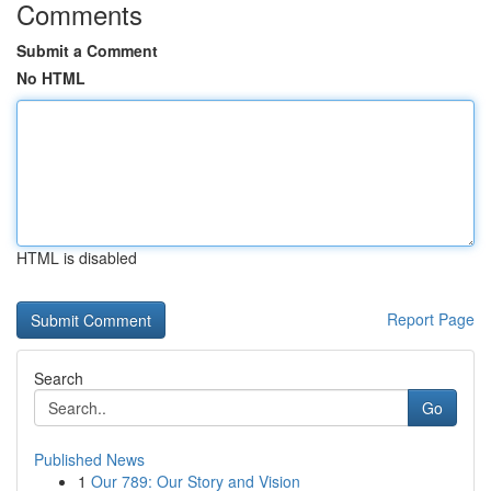
Comments
Submit a Comment
No HTML
HTML is disabled
Report Page
Search
Go
Published News
1
Our 789: Our Story and Vision