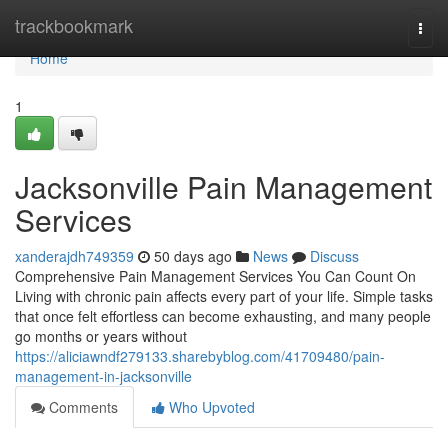
Home
trackbookmark
Togg
navi
Home
1
Jacksonville Pain Management
Services
xanderajdh749359
50 days ago
News
Discuss
Comprehensive Pain Management Services You Can Count On
Living with chronic pain affects every part of your life. Simple tasks
that once felt effortless can become exhausting, and many people
go months or years without
https://aliciawndf279133.sharebyblog.com/41709480/pain-
management-in-jacksonville
Comments
Who Upvoted