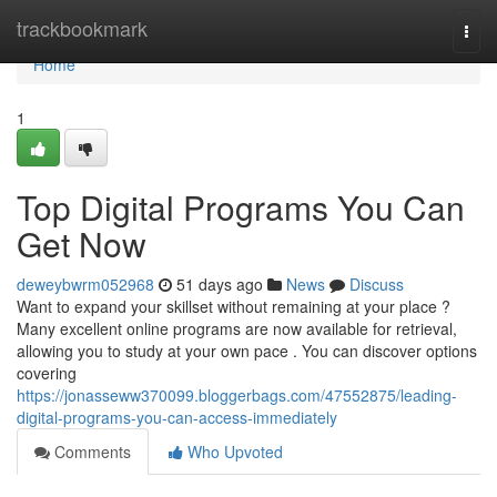
Home
trackbookmark
Togg
navi
Home
1
Top Digital Programs You Can
Get Now
deweybwrm052968
51 days ago
News
Discuss
Want to expand your skillset without remaining at your place ?
Many excellent online programs are now available for retrieval,
allowing you to study at your own pace . You can discover options
covering
https://jonasseww370099.bloggerbags.com/47552875/leading-
digital-programs-you-can-access-immediately
Comments
Who Upvoted