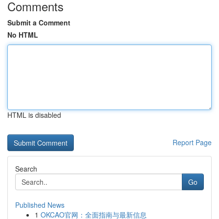
Comments
Submit a Comment
No HTML
HTML is disabled
Report Page
Search
Go
Published News
1
OKCAO官网：全面指南与最新信息