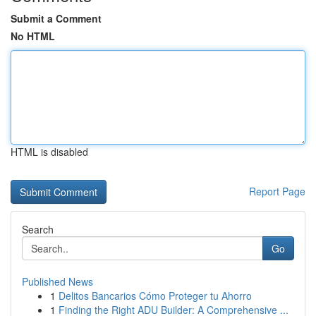
Submit a Comment
No HTML
HTML is disabled
Report Page
Search
Go
Published News
1
Delitos Bancarios Cómo Proteger tu Ahorro
1
Finding the Right ADU Builder: A Comprehensive ...