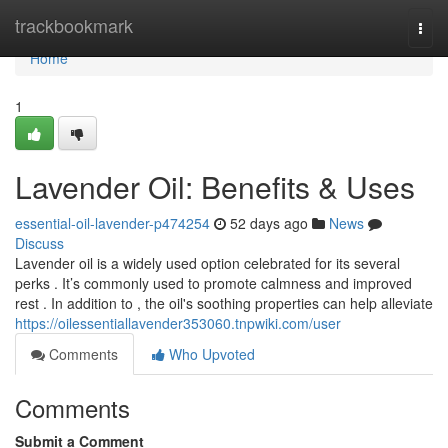
Home
trackbookmark
Togg
navi
Home
1
Lavender Oil: Benefits & Uses
essential-oil-lavender-p474254
52 days ago
News
Discuss
Lavender oil is a widely used option celebrated for its several
perks . It’s commonly used to promote calmness and improved
rest . In addition to , the oil's soothing properties can help alleviate
https://oilessentiallavender353060.tnpwiki.com/user
Comments
Who Upvoted
Comments
Submit a Comment