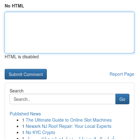
No HTML
HTML is disabled
Report Page
Search
Go
Published News
1
The Ultimate Guide to Online Slot Machines
1
Newark NJ Roof Repair: Your Local Experts
1
No KYC Crypto
1
أدوات السلامة : دليل مفصل لحماية حياتك و ممتل...