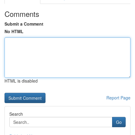
Comments
Submit a Comment
No HTML
HTML is disabled
Report Page
Search
Go