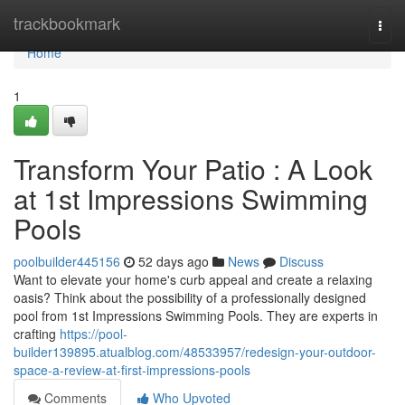
Home
trackbookmark
Togg
navi
Home
1
Transform Your Patio : A Look
at 1st Impressions Swimming
Pools
poolbuilder445156
52 days ago
News
Discuss
Want to elevate your home's curb appeal and create a relaxing
oasis? Think about the possibility of a professionally designed
pool from 1st Impressions Swimming Pools. They are experts in
crafting
https://pool-
builder139895.atualblog.com/48533957/redesign-your-outdoor-
space-a-review-at-first-impressions-pools
Comments
Who Upvoted