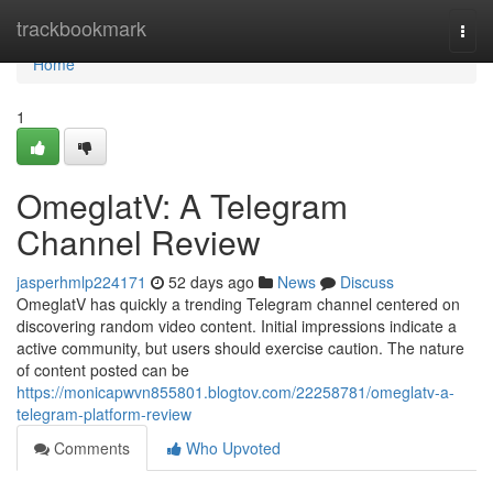
Home
trackbookmark
Togg
navi
Home
1
OmeglatV: A Telegram
Channel Review
jasperhmlp224171
52 days ago
News
Discuss
OmeglatV has quickly a trending Telegram channel centered on
discovering random video content. Initial impressions indicate a
active community, but users should exercise caution. The nature
of content posted can be
https://monicapwvn855801.blogtov.com/22258781/omeglatv-a-
telegram-platform-review
Comments
Who Upvoted