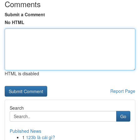
Comments
Submit a Comment
No HTML
HTML is disabled
Report Page
Search
Go
Published News
1
123b là cái gì?