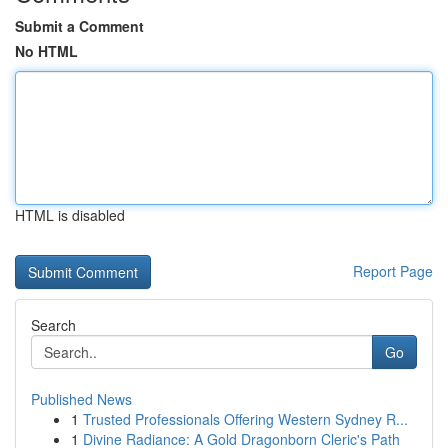
Submit a Comment
No HTML
HTML is disabled
Report Page
Search
Go
Published News
1
Trusted Professionals Offering Western Sydney R...
1
Divine Radiance: A Gold Dragonborn Cleric's Path