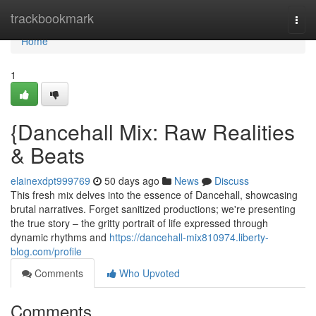
Home
trackbookmark
Togg
navi
Home
1
{Dancehall Mix: Raw Realities
& Beats
elainexdpt999769
50 days ago
News
Discuss
This fresh mix delves into the essence of Dancehall, showcasing
brutal narratives. Forget sanitized productions; we're presenting
the true story – the gritty portrait of life expressed through
dynamic rhythms and
https://dancehall-mix810974.liberty-
blog.com/profile
Comments
Who Upvoted
Comments