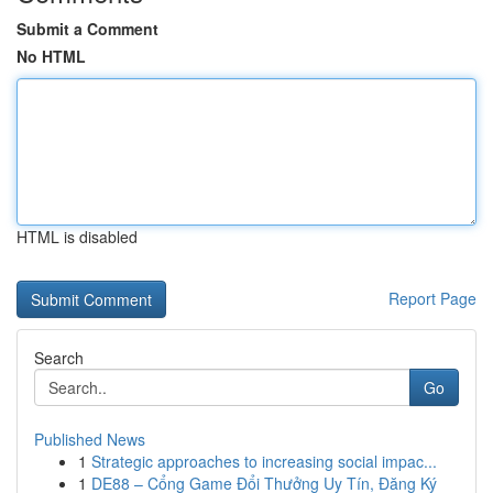
Submit a Comment
No HTML
HTML is disabled
Report Page
Search
Go
Published News
1
Strategic approaches to increasing social impac...
1
DE88 – Cổng Game Đổi Thưởng Uy Tín, Đăng Ký