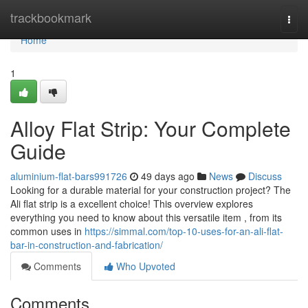
Home
trackbookmark
Togg
navi
Home
1
Alloy Flat Strip: Your Complete
Guide
aluminium-flat-bars991726
49 days ago
News
Discuss
Looking for a durable material for your construction project? The
Ali flat strip is a excellent choice! This overview explores
everything you need to know about this versatile item , from its
common uses in
https://simmal.com/top-10-uses-for-an-ali-flat-
bar-in-construction-and-fabrication/
Comments
Who Upvoted
Comments