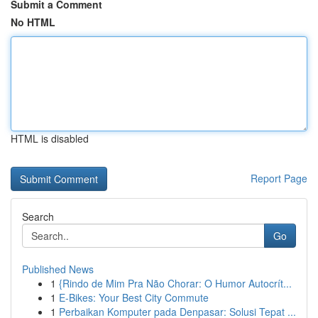
Submit a Comment
No HTML
HTML is disabled
Report Page
Search
Go
Published News
1
{Rindo de Mim Pra Não Chorar: O Humor Autocrít...
1
E-Bikes: Your Best City Commute
1
Perbaikan Komputer pada Denpasar: Solusi Tepat ...