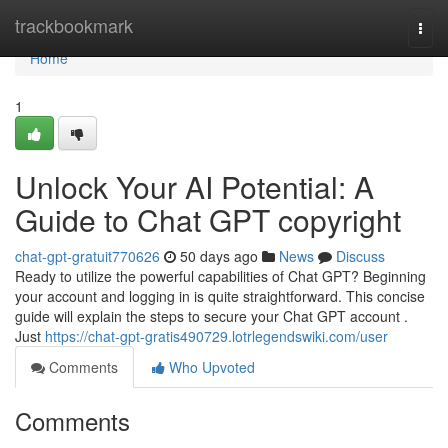
Home
trackbookmark
Togg
navi
Home
1
Unlock Your AI Potential: A
Guide to Chat GPT copyright
chat-gpt-gratuit770626
50 days ago
News
Discuss
Ready to utilize the powerful capabilities of Chat GPT? Beginning
your account and logging in is quite straightforward. This concise
guide will explain the steps to secure your Chat GPT account .
Just
https://chat-gpt-gratis490729.lotrlegendswiki.com/user
Comments
Who Upvoted
Comments