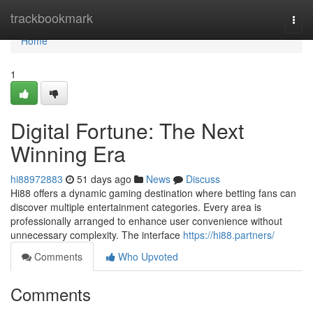
Home
trackbookmark
Togg
navi
Home
1
Digital Fortune: The Next
Winning Era
hi88972883
51 days ago
News
Discuss
Hi88 offers a dynamic gaming destination where betting fans can
discover multiple entertainment categories. Every area is
professionally arranged to enhance user convenience without
unnecessary complexity. The interface
https://hi88.partners/
Comments
Who Upvoted
Comments