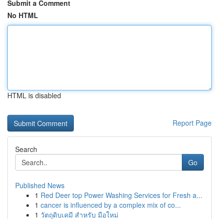
Submit a Comment
No HTML
HTML is disabled
Report Page
Search
Go
Published News
1
Red Deer top Power Washing Services for Fresh a...
1
cancer is influenced by a complex mix of co...
1
วัตถุดิบเคมี สำหรับ มือใหม่