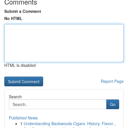
Comments
Submit a Comment
No HTML
HTML is disabled
Report Page
Search
Go
Published News
1
Understanding Backwoods Cigars: History, Flavor...