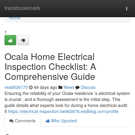
Home
trackbookmark
Togg
navi
Home
1
Ocala Home Electrical
Inspection Checklist: A
Comprehensive Guide
read926770
49 days ago
News
Discuss
Ensuring the reliability of your Ocala residence 's electrical system
is crucial , and a thorough assessment is the initial step. This
guide details what experts look for during a home electrical audit.
It
https://electrical-inspection-be963876.eedblog.com/profile
Comments
Who Upvoted