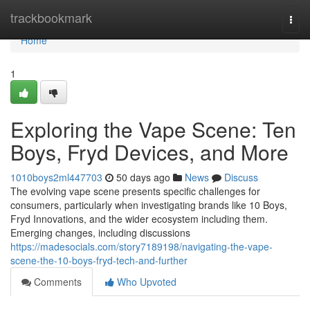
Home
trackbookmark
Togg
navi
Home
1
Exploring the Vape Scene: Ten
Boys, Fryd Devices, and More
1010boys2ml447703
50 days ago
News
Discuss
The evolving vape scene presents specific challenges for
consumers, particularly when investigating brands like 10 Boys,
Fryd Innovations, and the wider ecosystem including them.
Emerging changes, including discussions
https://madesocials.com/story7189198/navigating-the-vape-
scene-the-10-boys-fryd-tech-and-further
Comments
Who Upvoted