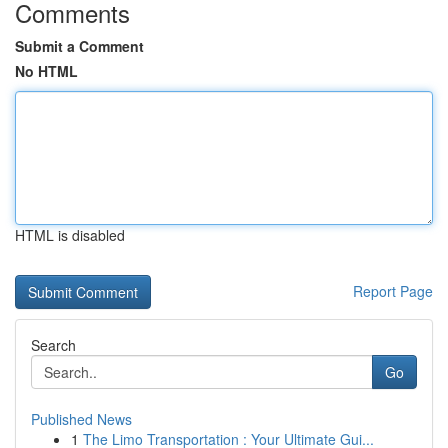
Comments
Submit a Comment
No HTML
HTML is disabled
Report Page
Search
Go
Published News
1
The Limo Transportation : Your Ultimate Gui...