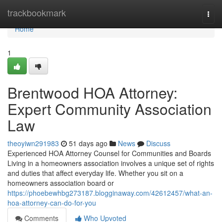
Home
trackbookmark
Togg
navi
Home
1
Brentwood HOA Attorney:
Expert Community Association
Law
theoyiwn291983
51 days ago
News
Discuss
Experienced HOA Attorney Counsel for Communities and Boards
Living in a homeowners association involves a unique set of rights
and duties that affect everyday life. Whether you sit on a
homeowners association board or
https://phoebewhbg273187.blogginaway.com/42612457/what-an-
hoa-attorney-can-do-for-you
Comments
Who Upvoted