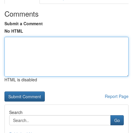
Comments
Submit a Comment
No HTML
HTML is disabled
Report Page
Search
Go