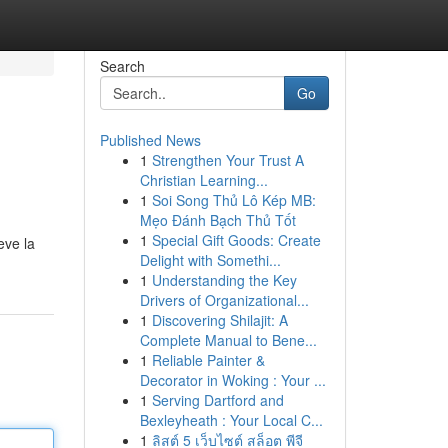
Search
Go
Published News
1
Strengthen Your Trust A
Christian Learning...
1
Soi Song Thủ Lô Kép MB:
Mẹo Đánh Bạch Thủ Tốt
1
Special Gift Goods: Create
eve la
Delight with Somethi...
1
Understanding the Key
Drivers of Organizational...
1
Discovering Shilajit: A
Complete Manual to Bene...
1
Reliable Painter &
Decorator in Woking : Your ...
1
Serving Dartford and
Bexleyheath : Your Local C...
1
ลิสต์ 5 เว็บไซต์ สล็อต พีจี