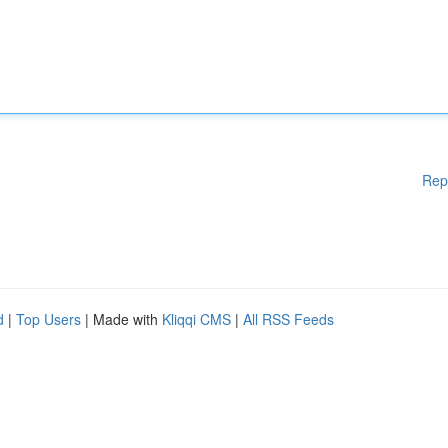
Rep
d
|
Top Users
| Made with
Kliqqi CMS
|
All RSS Feeds