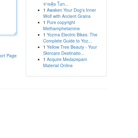
จ่ายคุ้ม โอก...
1
Awaken Your Dog's Inner
Wolf with Ancient Grains
1
Pure copyright
Methamphetamine
1
Yozma Electric Bikes: The
Complete Guide to Yoz...
1
Yellow Tree Beauty - Your
Skincare Destinatio...
ort Page
1
Acquire Medazepam
Material Online