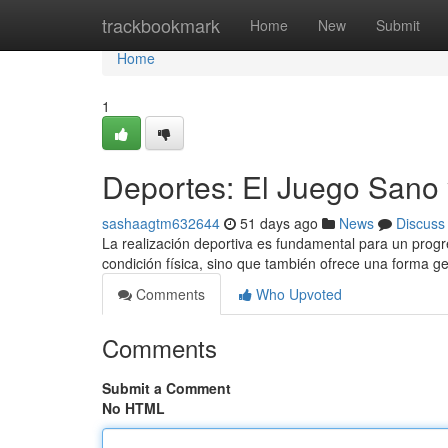
Home
trackbookmark
Home
New
Submit
Home
1
Deportes: El Juego Sano 
sashaagtm632644
51 days ago
News
Discuss
La realización deportiva es fundamental para un progr
condición física, sino que también ofrece una forma g
Comments
Who Upvoted
Comments
Submit a Comment
No HTML