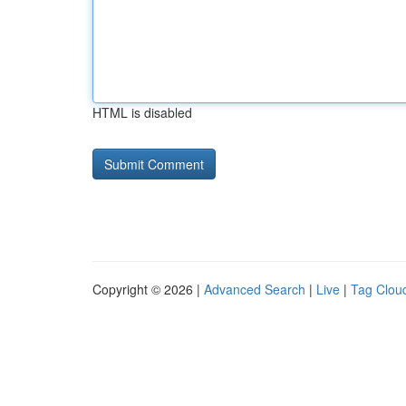
HTML is disabled
Copyright © 2026 |
Advanced Search
|
Live
|
Tag Clou