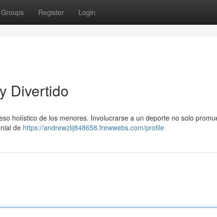
Groups
Register
Login
y Divertido
eso holístico de los menores. Involucrarse a un deporte no solo promu
enial de
https://andrewzlij848658.frewwebs.com/profile