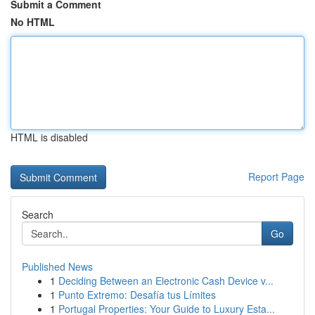
Submit a Comment
No HTML
HTML is disabled
Report Page
Search
Go
Published News
1
Deciding Between an Electronic Cash Device v...
1
Punto Extremo: Desafía tus Límites
1
Portugal Properties: Your Guide to Luxury Esta...