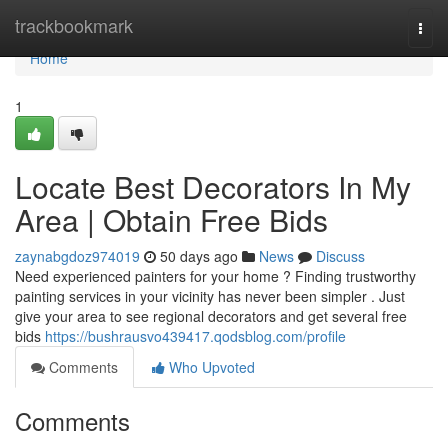
Home
trackbookmark
Togg
navi
Home
1
Locate Best Decorators In My
Area | Obtain Free Bids
zaynabgdoz974019
50 days ago
News
Discuss
Need experienced painters for your home ? Finding trustworthy
painting services in your vicinity has never been simpler . Just
give your area to see regional decorators and get several free
bids
https://bushrausvo439417.qodsblog.com/profile
Comments
Who Upvoted
Comments