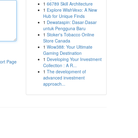
1
66789 Skill Architecture
1
Explore WishVexo: A New
Hub for Unique Finds
1
Dewataspin: Dasar-Dasar
untuk Pengguna Baru
1
Stoker's Tobacco Online
Store Canada
1
Wow388: Your Ultimate
Gaming Destination
1
Developing Your Investment
ort Page
Collection : A R...
1
The development of
advanced investment
approach...