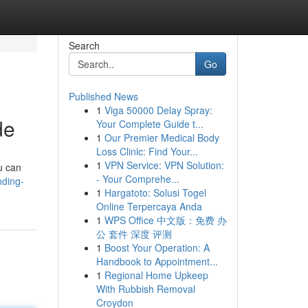
Search
Go
Published News
1
Viga 50000 Delay Spray:
de
Your Complete Guide t...
1
Our Premier Medical Body
Loss Clinic: Find Your...
1
VPN Service: VPN Solution:
u can
- Your Comprehe...
nding-
1
Hargatoto: Solusi Togel
Online Terpercaya Anda
1
WPS Office 中文版：免费 办
公 套件 深度 评测
1
Boost Your Operation: A
Handbook to Appointment...
1
Regional Home Upkeep
With Rubbish Removal
Croydon