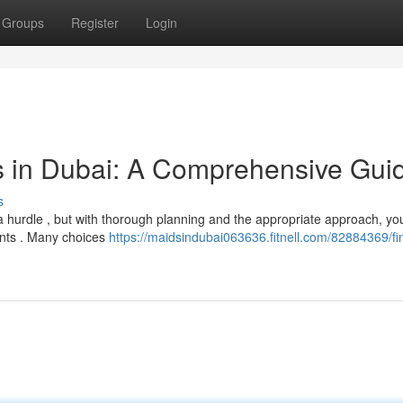
Groups
Register
Login
s in Dubai: A Comprehensive Gui
s
 hurdle , but with thorough planning and the appropriate approach, yo
ents . Many choices
https://maidsindubai063636.fitnell.com/82884369/fi