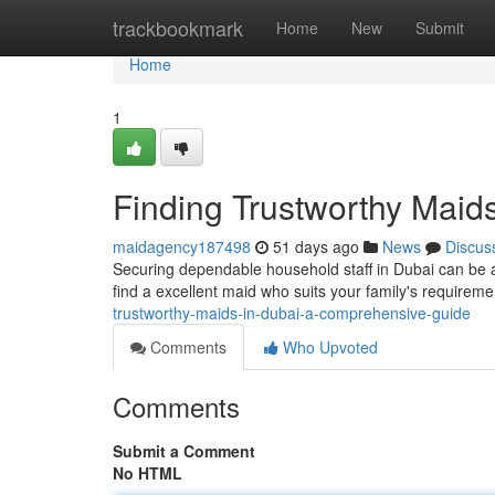
Home
trackbookmark
Home
New
Submit
Home
1
Finding Trustworthy Maid
maidagency187498
51 days ago
News
Discus
Securing dependable household staff in Dubai can be a
find a excellent maid who suits your family's requirem
trustworthy-maids-in-dubai-a-comprehensive-guide
Comments
Who Upvoted
Comments
Submit a Comment
No HTML