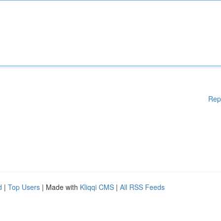
Rep
d
|
Top Users
| Made with
Kliqqi CMS
|
All RSS Feeds