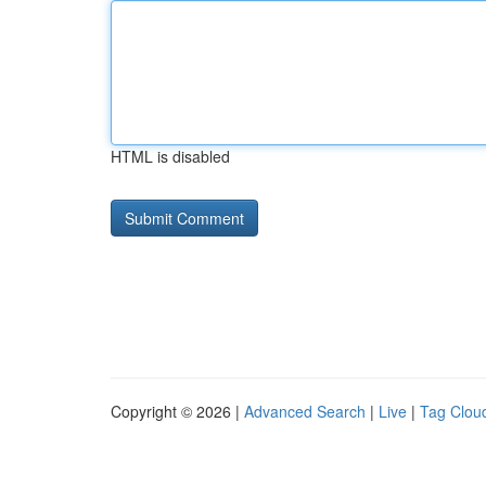
HTML is disabled
Copyright © 2026 |
Advanced Search
|
Live
|
Tag Clou