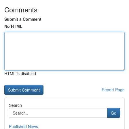
Comments
Submit a Comment
No HTML
HTML is disabled
Report Page
Search
Go
Published News