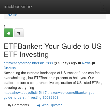
Home
trackbookmark
Togg
navi
Home
1
ETFBanker: Your Guide to US
ETF Investing
etfinvestingforbeginners017800
49 days ago
News
Discuss
Navigating the intricate landscape of US tracker funds can feel
overwhelming , but ETFBanker is present to help you. Our
platform offers a comprehensive exploration of US-listed ETFs ,
covering everything
https://howtobuyetfs615117.thezenweb.com/etfbanker-your-
guide-to-us-etf-investing-80592809
Comments
Who Upvoted