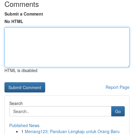
Comments
Submit a Comment
No HTML
HTML is disabled
Report Page
Search
Go
Published News
1
Menang123: Panduan Lengkap untuk Orang Baru