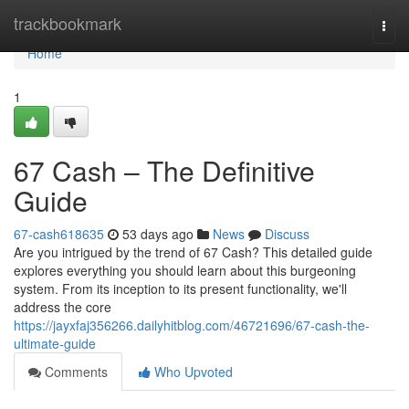
Home
trackbookmark
Togg
navi
Home
1
67 Cash – The Definitive
Guide
67-cash618635
53 days ago
News
Discuss
Are you intrigued by the trend of 67 Cash? This detailed guide
explores everything you should learn about this burgeoning
system. From its inception to its present functionality, we'll
address the core
https://jayxfaj356266.dailyhitblog.com/46721696/67-cash-the-
ultimate-guide
Comments
Who Upvoted