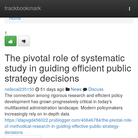
Home
trackbookmark
Togg
navi
Home
1
The pivotal role of systematic
study in guiding efficient public
strategy decisions
nellecal235150
51 days ago
News
Discuss
The connection among rigorous research and efficient policy
development has grown progressively critical in today's
multifaceted administration landscape. Modern policymakers
increasingly rely on in-depth data
https://idapvgd456022.prublogger.com/40646784/the-pivotal-role-
of-methodical-research-in-guiding-effective-public-strategy-
decisions