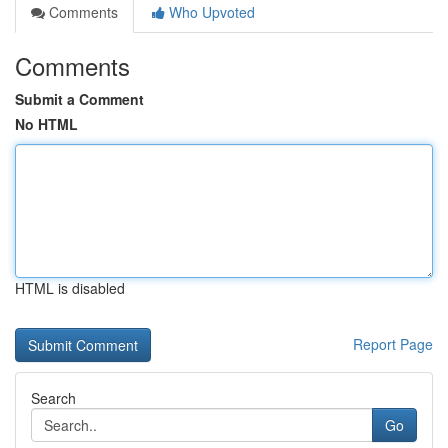
Comments
Who Upvoted
Comments
Submit a Comment
No HTML
HTML is disabled
Report Page
Search
Go